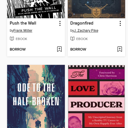
Push the Wall
Dragonfired
by
Frank Miller
by
J. Zachary Pike
EBOOK
EBOOK
BORROW
BORROW