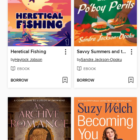
Heretical Fishing
Savvy Summers and the Po'boy Perils
by
Haylock Jobson
by
Sandra Jackson-Opoku
EBOOK
EBOOK
BORROW
BORROW