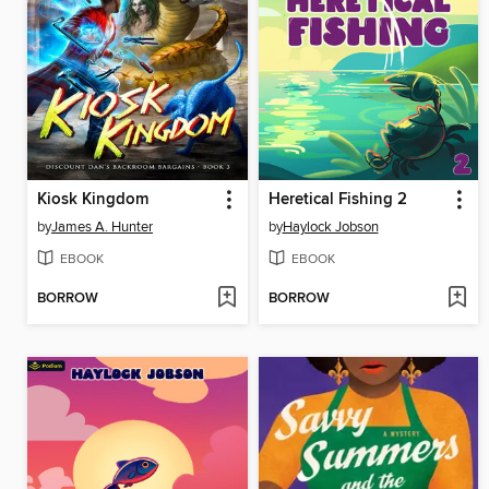
Kiosk Kingdom
Heretical Fishing 2
by
James A. Hunter
by
Haylock Jobson
EBOOK
EBOOK
BORROW
BORROW