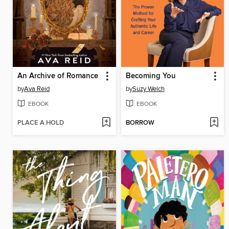
An Archive of Romance
Becoming You
by
Ava Reid
by
Suzy Welch
EBOOK
EBOOK
PLACE A HOLD
BORROW