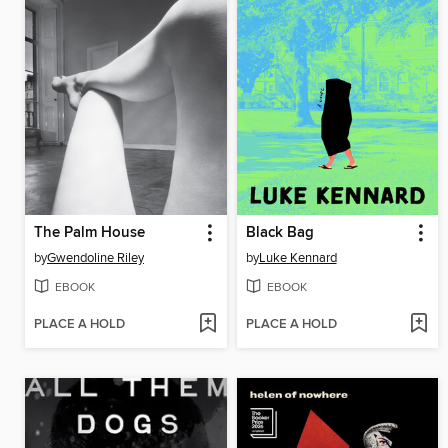
The Palm House
Black Bag
by
Gwendoline Riley
by
Luke Kennard
EBOOK
EBOOK
PLACE A HOLD
PLACE A HOLD