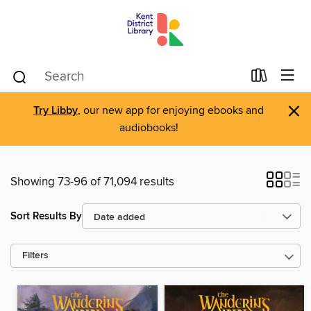
×
Try Libby
, our new app for enjoying ebooks and
audiobooks!
Showing 73-96 of 71,094 results
Sort Results By
Filters