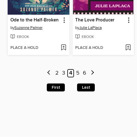
Ode to the Half-Broken
The Love Producer
by
Suzanne Palmer
by
Julie LaPlaca
EBOOK
EBOOK
PLACE A HOLD
PLACE A HOLD
2
3
4
5
6
First
Last