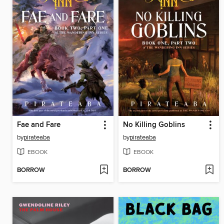
Fae and Fare
No Killing Goblins
by
pirateaba
by
pirateaba
EBOOK
EBOOK
BORROW
BORROW