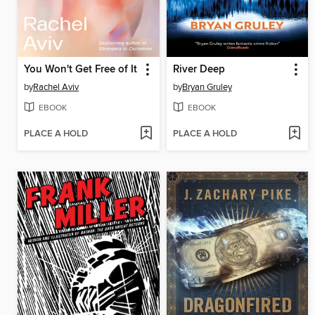
You Won't Get Free of It
River Deep
by
Rachel Aviv
by
Bryan Gruley
EBOOK
EBOOK
PLACE A HOLD
PLACE A HOLD