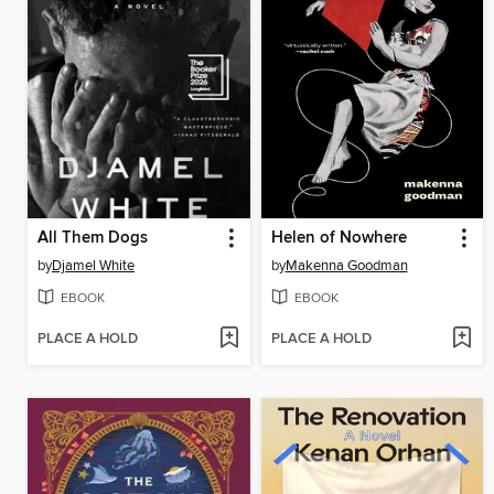
All Them Dogs
Helen of Nowhere
by
Djamel White
by
Makenna Goodman
EBOOK
EBOOK
PLACE A HOLD
PLACE A HOLD