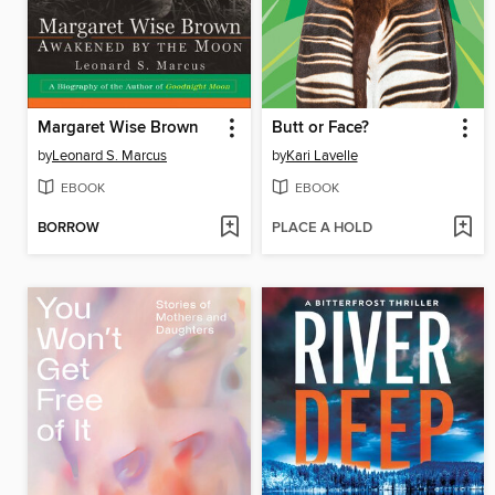
Margaret Wise Brown
Butt or Face?
by
Leonard S. Marcus
by
Kari Lavelle
EBOOK
EBOOK
BORROW
PLACE A HOLD