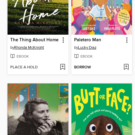
The Thing About Home
Paletero Man
by
Rhonda McKnight
by
Lucky Diaz
EBOOK
EBOOK
PLACE A HOLD
BORROW