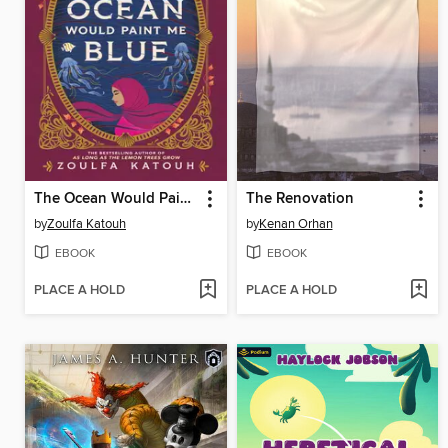
The Ocean Would Paint Me Blue
The Renovation
by
Zoulfa Katouh
by
Kenan Orhan
EBOOK
EBOOK
PLACE A HOLD
PLACE A HOLD