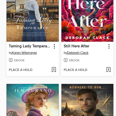
Taming Lady Temperance
Still Here After
by
Karen Witemeyer
by
Deborah Clack
EBOOK
EBOOK
PLACE A HOLD
PLACE A HOLD