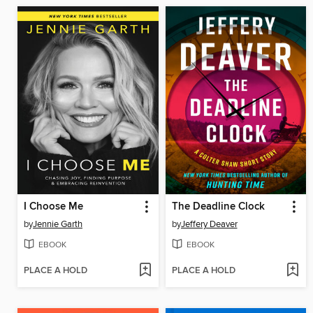
I Choose Me
The Deadline Clock
by
Jennie Garth
by
Jeffery Deaver
EBOOK
EBOOK
PLACE A HOLD
PLACE A HOLD