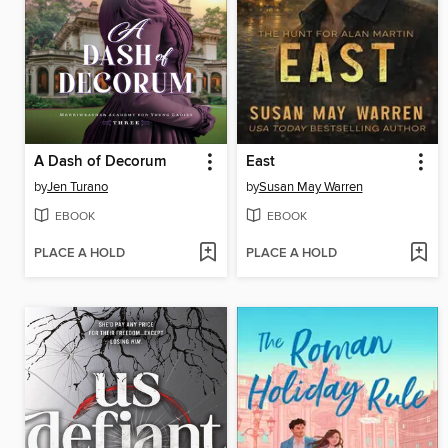
A Dash of Decorum
East
by
Jen Turano
by
Susan May Warren
EBOOK
EBOOK
PLACE A HOLD
PLACE A HOLD