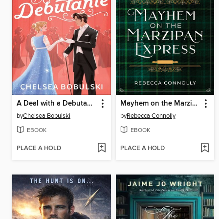
A Deal with a Debutante
Mayhem on the Marzipan Express
by
Chelsea Bobulski
by
Rebecca Connolly
EBOOK
EBOOK
PLACE A HOLD
PLACE A HOLD