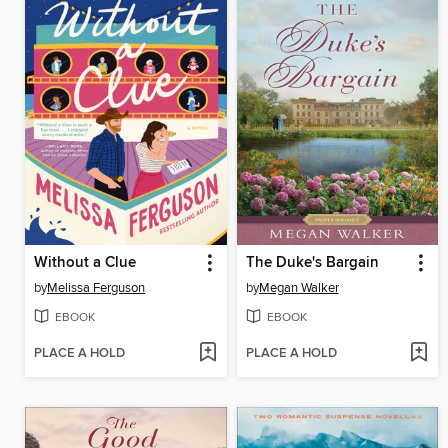
Without a Clue
The Duke's Bargain
by
Melissa Ferguson
by
Megan Walker
EBOOK
EBOOK
PLACE A HOLD
PLACE A HOLD