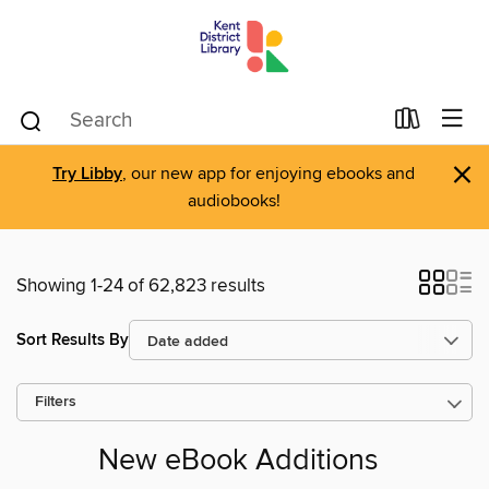
×
Try Libby
, our new app for enjoying ebooks and
audiobooks!
Showing 1-24 of 62,823 results
Sort Results By
Filters
New eBook Additions