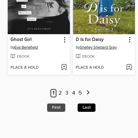
Ghost Girl
D Is for Daisy
by
Eva Benefield
by
Shelley Shepard Gray
EBOOK
EBOOK
PLACE A HOLD
PLACE A HOLD
1
2
3
4
5
First
Last