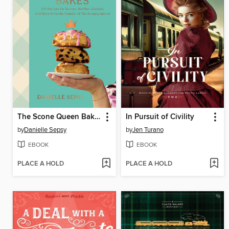
The Scone Queen Bakes
In Pursuit of Civility
by
Danielle Sepsy
by
Jen Turano
EBOOK
EBOOK
PLACE A HOLD
PLACE A HOLD