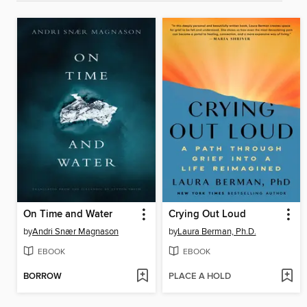
On Time and Water
Crying Out Loud
by
Andri Snær Magnason
by
Laura Berman, Ph.D.
EBOOK
EBOOK
BORROW
PLACE A HOLD