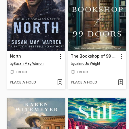
North
The Bookshop of 99 Doors
by
Susan May Warren
by
Jaime Jo Wright
EBOOK
EBOOK
PLACE A HOLD
PLACE A HOLD