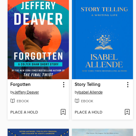
Forgotten
Story Telling
by
Jeffery Deaver
by
Isabel Allende
EBOOK
EBOOK
PLACE A HOLD
PLACE A HOLD