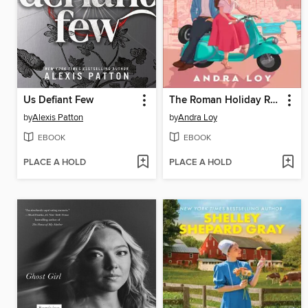
Us Defiant Few
The Roman Holiday Rule
by
Alexis Patton
by
Andra Loy
EBOOK
EBOOK
PLACE A HOLD
PLACE A HOLD