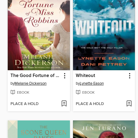
The Good Fortune of Miss Robbins
Whiteout
by
Melanie Dickerson
by
Lynette Eason
EBOOK
EBOOK
PLACE A HOLD
PLACE A HOLD