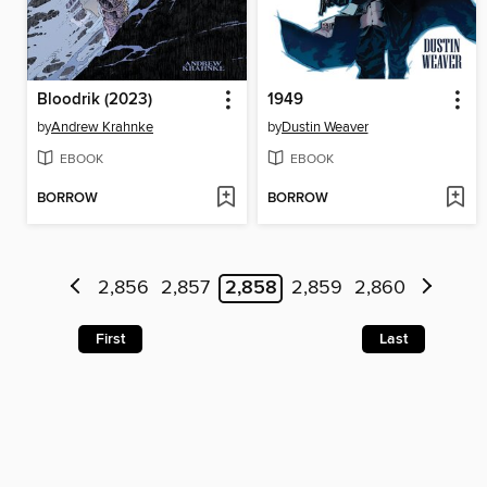
Bloodrik (2023)
1949
by
Andrew Krahnke
by
Dustin Weaver
EBOOK
EBOOK
BORROW
BORROW
2,856
2,857
2,858
2,859
2,860
First
Last