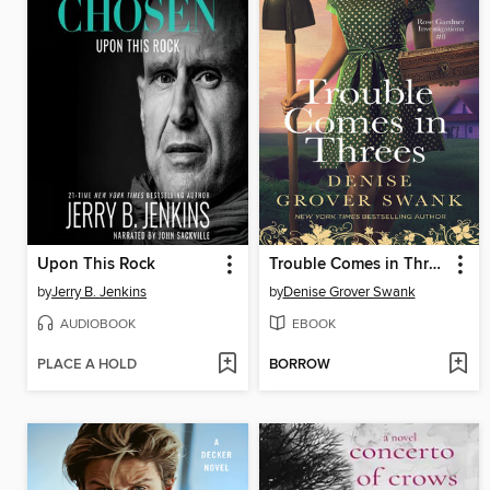
Upon This Rock
Trouble Comes in Threes
by
Jerry B. Jenkins
by
Denise Grover Swank
AUDIOBOOK
EBOOK
PLACE A HOLD
BORROW