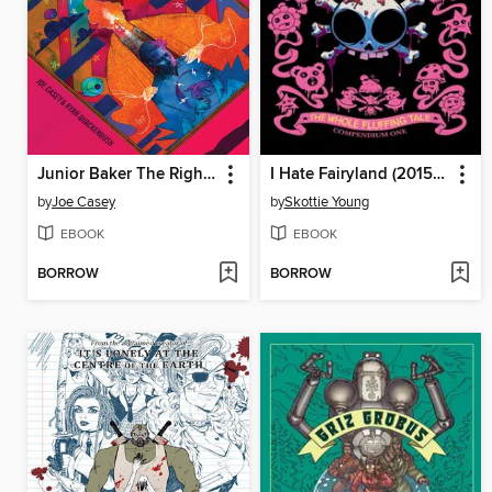
Junior Baker The Righteous Faker (2023)
I Hate Fairyland (2015): Compendium, Volume 1
by
Joe Casey
by
Skottie Young
EBOOK
EBOOK
BORROW
BORROW