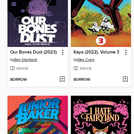
Our Bones Dust (2023)
Kaya (2022), Volume 3
by
Ben Stenbeck
by
Wes Craig
EBOOK
EBOOK
BORROW
BORROW