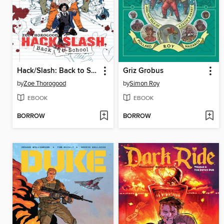
Hack/Slash: Back to School (2023), Volume 1
Griz Grobus
by
Zoe Thorogood
by
Simon Roy
EBOOK
EBOOK
BORROW
BORROW