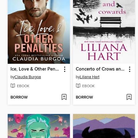
Ice, Love & Other Penalties
Concerto of Crows and Cowards
by
Claudia Burgoa
by
Liliana Hart
EBOOK
EBOOK
BORROW
BORROW