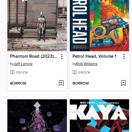
Phantom Road (2023), Volume 2
Petrol Head, Volume 1
by
Jeff Lemire
by
Rob Williams
EBOOK
EBOOK
BORROW
BORROW