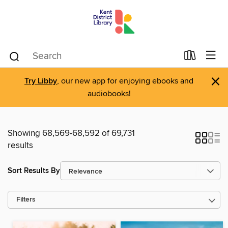
×
Try Libby
, our new app for enjoying ebooks and
audiobooks!
Showing 68,569-68,592 of 69,731
results
Sort Results By
Filters