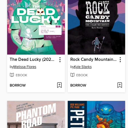
The Dead Lucky (2022), Volume 2
Rock Candy Mountain (2017)
by
Melissa Flores
by
Kyle Starks
EBOOK
EBOOK
BORROW
BORROW