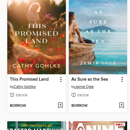
This Promised Land
As Sure as the Sea
by
Cathy Gohlke
by
Jamie Ogle
EBOOK
EBOOK
BORROW
BORROW