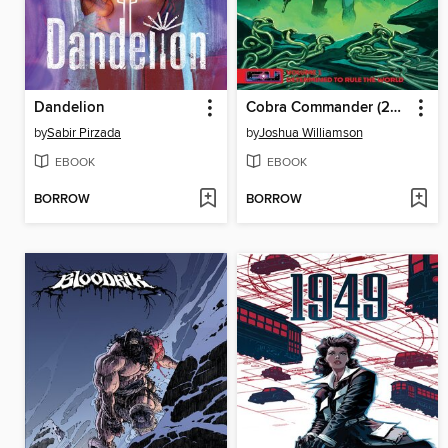
Dandelion
Cobra Commander (2024), Volume 1
by
Sabir Pirzada
by
Joshua Williamson
EBOOK
EBOOK
BORROW
BORROW