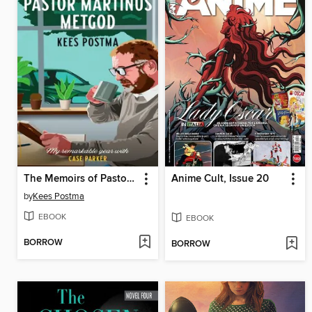
The Memoirs of Pastor Martinus Metgod
Anime Cult, Issue 20
by
Kees Postma
EBOOK
EBOOK
BORROW
BORROW