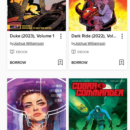
Duke (2023), Volume 1
Dark Ride (2022), Volume 3
by
Joshua Williamson
by
Joshua Williamson
EBOOK
EBOOK
BORROW
BORROW