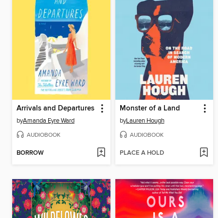
Arrivals and Departures
Monster of a Land
by
Amanda Eyre Ward
by
Lauren Hough
AUDIOBOOK
AUDIOBOOK
BORROW
PLACE A HOLD