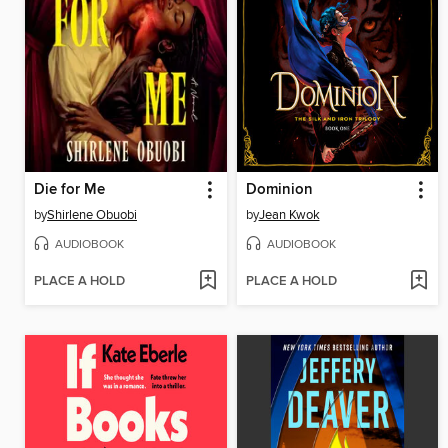
Die for Me
Dominion
by
Shirlene Obuobi
by
Jean Kwok
AUDIOBOOK
AUDIOBOOK
PLACE A HOLD
PLACE A HOLD