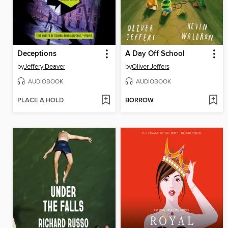
Deceptions
A Day Off School
by
Jeffery Deaver
by
Oliver Jeffers
AUDIOBOOK
AUDIOBOOK
PLACE A HOLD
BORROW