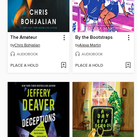
The Amateur
By the Bootstraps
by
Chris Bohjalian
by
Alexa Martin
AUDIOBOOK
AUDIOBOOK
PLACE A HOLD
PLACE A HOLD