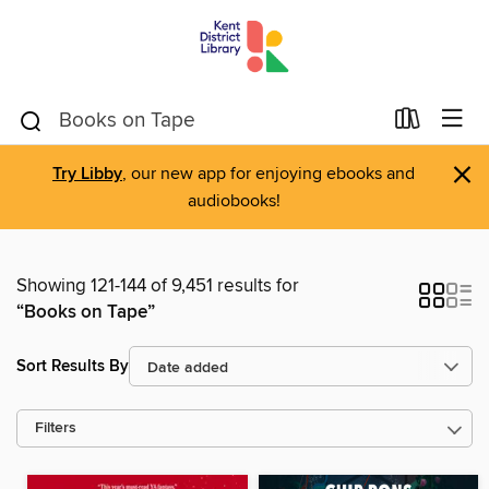
×
Try Libby
, our new app for enjoying ebooks and
audiobooks!
Showing 121-144 of 9,451 results for
“Books on Tape”
Sort Results By
Filters