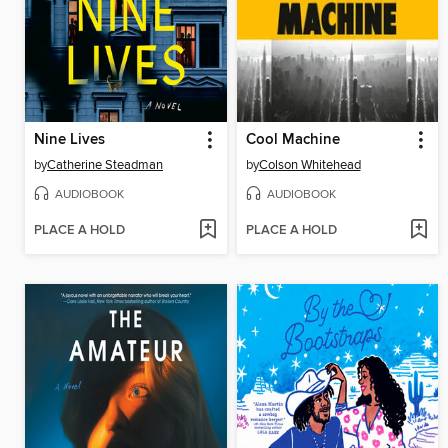
Nine Lives
Cool Machine
by
Catherine Steadman
by
Colson Whitehead
AUDIOBOOK
AUDIOBOOK
PLACE A HOLD
PLACE A HOLD