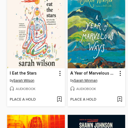
I Eat the Stars
A Year of Marvelous Ways
by
Sarah Wilson
by
Sarah Winman
AUDIOBOOK
AUDIOBOOK
PLACE A HOLD
PLACE A HOLD