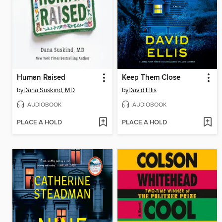
Human Raised
Keep Them Close
by
Dana Suskind, MD
by
David Ellis
AUDIOBOOK
AUDIOBOOK
PLACE A HOLD
PLACE A HOLD