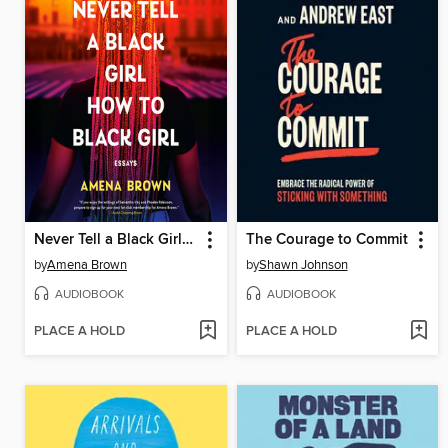
Never Tell a Black Girl How to Black Girl
The Courage to Commit
by
Amena Brown
by
Shawn Johnson
AUDIOBOOK
AUDIOBOOK
PLACE A HOLD
PLACE A HOLD