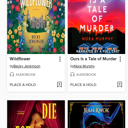
Wildflower
Ours Is a Tale of Murder
by
Becky Jenkinson
by
Nora Murphy
AUDIOBOOK
AUDIOBOOK
PLACE A HOLD
PLACE A HOLD