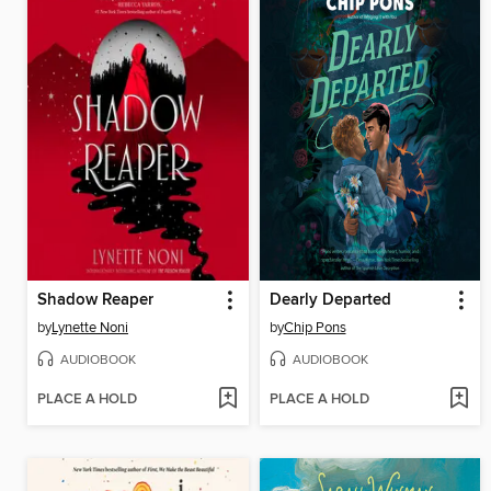
Shadow Reaper
Dearly Departed
by
Lynette Noni
by
Chip Pons
AUDIOBOOK
AUDIOBOOK
PLACE A HOLD
PLACE A HOLD