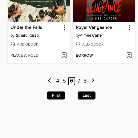
Under the Falls
Royal Vengeance
by
Richard Russo
by
Aimée Carter
AUDIOBOOK
AUDIOBOOK
PLACE A HOLD
BORROW
4
5
6
7
8
First
Last