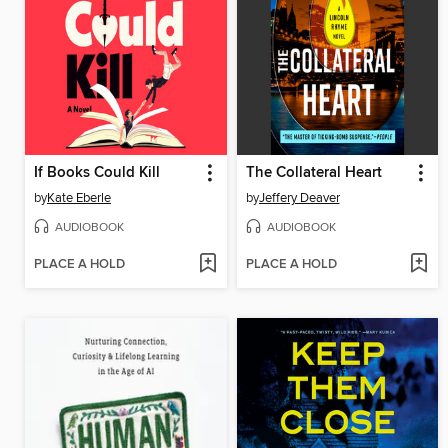
If Books Could Kill
The Collateral Heart
by
Kate Eberle
by
Jeffery Deaver
AUDIOBOOK
AUDIOBOOK
PLACE A HOLD
PLACE A HOLD