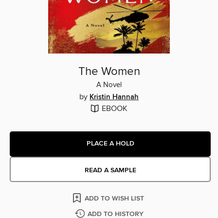
The Women
A Novel
by
Kristin Hannah
EBOOK
PLACE A HOLD
READ A SAMPLE
ADD TO WISH LIST
ADD TO HISTORY