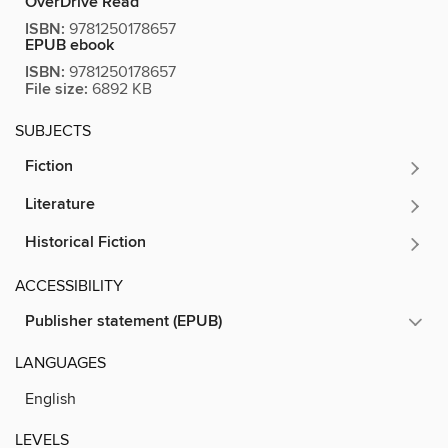
OverDrive Read
ISBN:
9781250178657
EPUB ebook
ISBN:
9781250178657
File size:
6892 KB
SUBJECTS
Fiction
Literature
Historical Fiction
ACCESSIBILITY
Publisher statement (EPUB)
LANGUAGES
English
LEVELS