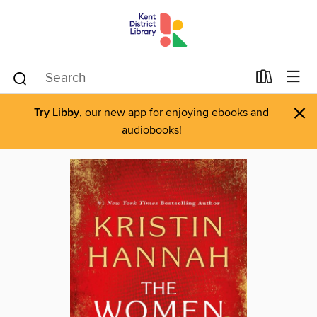
×
Try Libby
, our new app for enjoying ebooks and
audiobooks!