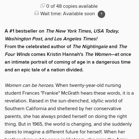
0 of 48 copies available
Wait time: Available soon
A #1 bestseller on
The New York Times, USA Today,
Washington Post, and Los Angeles Times!
From the celebrated author of
The Nightingale
and
The
Four Winds
comes Kristin Hannah's
T
he Women
—at once
an intimate portrait of coming of age in a dangerous time
and an epic tale of a nation divided.
Women can be heroes.
When twenty-year-old nursing
student Frances "Frankie" McGrath hears these words, it is a
revelation. Raised in the sun-drenched, idyllic world of
Southern California and sheltered by her conservative
parents, she has always prided herself on doing the right
thing. But in 1965, the world is changing, and she suddenly
dares to imagine a different future for herself. When her