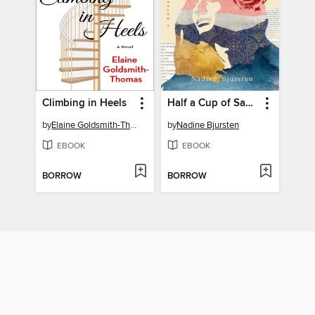
Climbing in Heels
Half a Cup of Sand and Sky
by
Elaine Goldsmith-Thomas
by
Nadine Bjursten
EBOOK
EBOOK
BORROW
BORROW