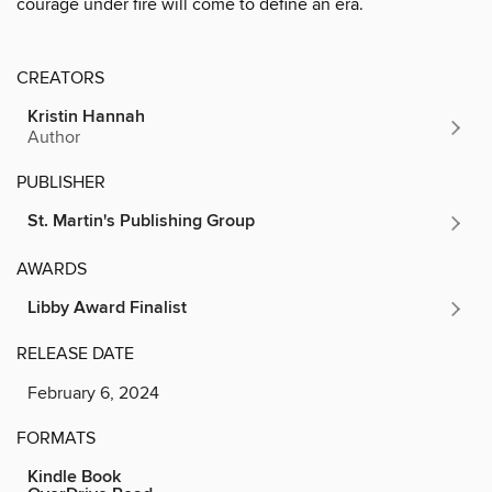
courage under fire will come to define an era.
CREATORS
Kristin Hannah
Author
PUBLISHER
St. Martin's Publishing Group
AWARDS
Libby Award Finalist
RELEASE DATE
February 6, 2024
FORMATS
Kindle Book