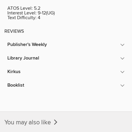
ATOS Level:
5.2
Interest Level:
9-12(UG)
Text Difficulty:
4
REVIEWS
Publisher's Weekly
Library Journal
Kirkus
Booklist
You may also like