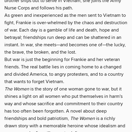
brother ships out to serve in Vietnam, she joins the Army
Nurse Corps and follows his path.
As green and inexperienced as the men sent to Vietnam to
fight, Frankie is over-whelmed by the chaos and destruction
of war. Each day is a gamble of life and death, hope and
betrayal; friendships run deep and can be shattered in an
instant. In war, she meets—and becomes one of—the lucky,
the brave, the broken, and the lost.
But war is just the beginning for Frankie and her veteran
friends. The real battle lies in coming home to a changed
and divided America, to angry protesters, and to a country
that wants to forget Vietnam.
The Women
is the story of one woman gone to war, but it
shines a light on all women who put themselves in harm's
way and whose sacrifice and commitment to their country
has too often been forgotten. A novel about deep
friendships and bold patriotism,
The Women
is a richly
drawn story with a memorable heroine whose idealism and