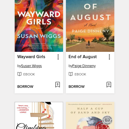
Wayward Girls
End of August
by
Susan Wiggs
by
Paige Dinneny
EBOOK
EBOOK
BORROW
BORROW