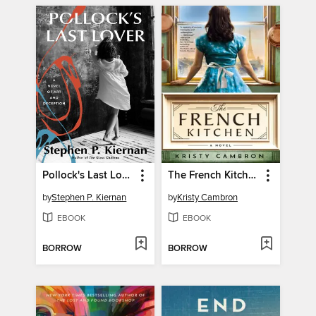
Pollock's Last Lover
The French Kitchen
by
Stephen P. Kiernan
by
Kristy Cambron
EBOOK
EBOOK
BORROW
BORROW