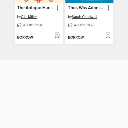
The Antique Hunter's Guide to Murder
Thus Was Adonis Murdered
by
C.L. Miller
by
Sarah Caudwell
AUDIOBOOK
AUDIOBOOK
BORROW
BORROW