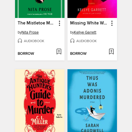
The Mistletoe Mystery
Missing White Woman
by
Nita Prose
by
Kellye Garrett
AUDIOBOOK
AUDIOBOOK
BORROW
BORROW