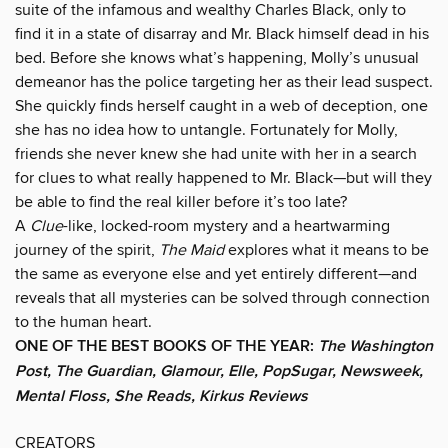
suite of the infamous and wealthy Charles Black, only to
find it in a state of disarray and Mr. Black himself dead in his
bed. Before she knows what’s happening, Molly’s unusual
demeanor has the police targeting her as their lead suspect.
She quickly finds herself caught in a web of deception, one
she has no idea how to untangle. Fortunately for Molly,
friends she never knew she had unite with her in a search
for clues to what really happened to Mr. Black—but will they
be able to find the real killer before it’s too late?
A
Clue
-like, locked-room mystery and a heartwarming
journey of the spirit,
The Maid
explores what it means to be
the same as everyone else and yet entirely different—and
reveals that all mysteries can be solved through connection
to the human heart.
ONE OF THE BEST BOOKS OF THE YEAR:
The Washington
Post, The Guardian, Glamour, Elle, PopSugar, Newsweek,
Mental Floss, She Reads, Kirkus Reviews
CREATORS