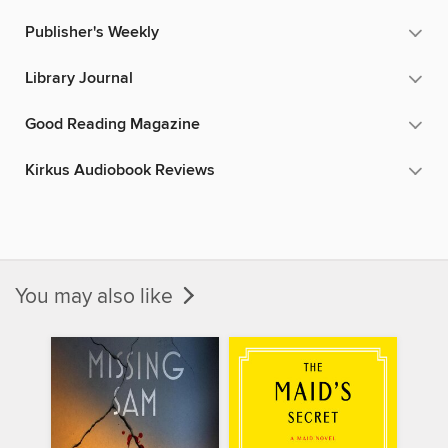
Publisher's Weekly
Library Journal
Good Reading Magazine
Kirkus Audiobook Reviews
You may also like