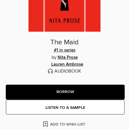
The Maid
#1 in series
by
Nita Prose
Lauren Ambrose
AUDIOBOOK
BORROW
LISTEN TO A SAMPLE
ADD TO WISH LIST