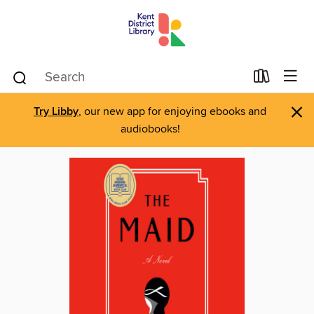
×
Try Libby
, our new app for enjoying ebooks and
audiobooks!