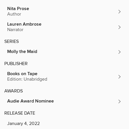
Nita Prose
Author
Lauren Ambrose
Narrator
SERIES
Molly the Maid
PUBLISHER
Books on Tape
Edition: Unabridged
AWARDS
Audie Award Nominee
RELEASE DATE
January 4, 2022