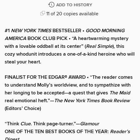
ADD TO HISTORY
11 of 20 copies available
#1
NEW YORK TIMES
BESTSELLER •
GOOD MORNING
AMERICA
BOOK CLUB PICK • “A heartwarming mystery
with a lovable oddball at its center” (
Real Simple
), this
cozy whodunit introduces a one-of-a-kind heroine who will
steal your heart.
FINALIST FOR THE EDGAR® AWARD • “The reader comes
to understand Molly’s worldview, and to sympathize with
her longing to be accepted—a quest that gives
The Maid
real emotional heft.”—
The New York Times Book Review
(Editors’ Choice)
“Think
Clue
. Think page-turner.”—
Glamour
ONE OF THE TEN BEST BOOKS OF THE YEAR:
Reader’s
Digest