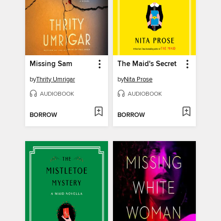
Missing Sam
The Maid's Secret
by
Thrity Umrigar
by
Nita Prose
AUDIOBOOK
AUDIOBOOK
BORROW
BORROW