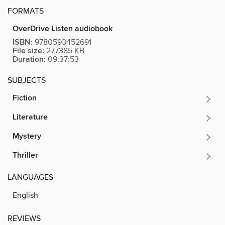
FORMATS
OverDrive Listen audiobook
ISBN:
9780593452691
File size:
277385 KB
Duration:
09:37:53
SUBJECTS
Fiction
Literature
Mystery
Thriller
LANGUAGES
English
REVIEWS