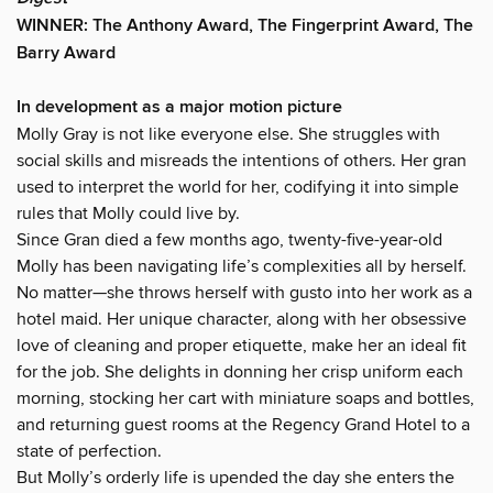
WINNER: The Anthony Award, The Fingerprint Award, The
Barry Award
In development as a major motion picture
Molly Gray is not like everyone else. She struggles with
social skills and misreads the intentions of others. Her gran
used to interpret the world for her, codifying it into simple
rules that Molly could live by.
Since Gran died a few months ago, twenty-five-year-old
Molly has been navigating life’s complexities all by herself.
No matter—she throws herself with gusto into her work as a
hotel maid. Her unique character, along with her obsessive
love of cleaning and proper etiquette, make her an ideal fit
for the job. She delights in donning her crisp uniform each
morning, stocking her cart with miniature soaps and bottles,
and returning guest rooms at the Regency Grand Hotel to a
state of perfection.
But Molly’s orderly life is upended the day she enters the