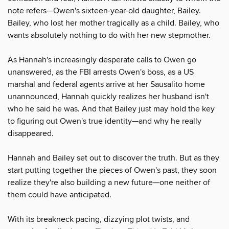
note refers—Owen's sixteen-year-old daughter, Bailey.
Bailey, who lost her mother tragically as a child. Bailey, who
wants absolutely nothing to do with her new stepmother.
As Hannah's increasingly desperate calls to Owen go
unanswered, as the FBI arrests Owen's boss, as a US
marshal and federal agents arrive at her Sausalito home
unannounced, Hannah quickly realizes her husband isn't
who he said he was. And that Bailey just may hold the key
to figuring out Owen's true identity—and why he really
disappeared.
Hannah and Bailey set out to discover the truth. But as they
start putting together the pieces of Owen's past, they soon
realize they're also building a new future—one neither of
them could have anticipated.
With its breakneck pacing, dizzying plot twists, and