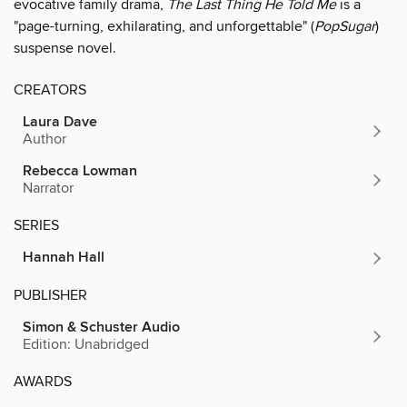
evocative family drama,
The Last Thing He Told Me
is a
"page-turning, exhilarating, and unforgettable" (
PopSugar
)
suspense novel.
CREATORS
Laura Dave
Author
Rebecca Lowman
Narrator
SERIES
Hannah Hall
PUBLISHER
Simon & Schuster Audio
Edition: Unabridged
AWARDS