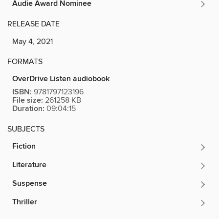
Audie Award Nominee
RELEASE DATE
May 4, 2021
FORMATS
OverDrive Listen audiobook
ISBN:
9781797123196
File size:
261258 KB
Duration:
09:04:15
SUBJECTS
Fiction
Literature
Suspense
Thriller