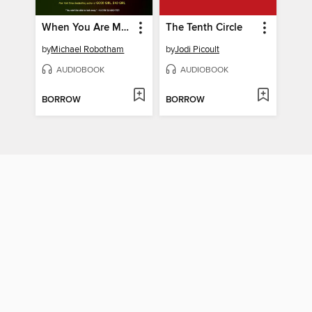
When You Are Mine
The Tenth Circle
by
Michael Robotham
by
Jodi Picoult
AUDIOBOOK
AUDIOBOOK
BORROW
BORROW