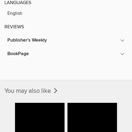
LANGUAGES
English
REVIEWS
Publisher's Weekly
BookPage
You may also like