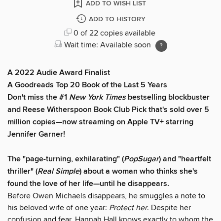
ADD TO WISH LIST
ADD TO HISTORY
0 of 22 copies available
Wait time: Available soon
A 2022 Audie Award Finalist
A Goodreads Top 20 Book of the Last 5 Years
Don't miss the #1
New York Times
bestselling blockbuster
and Reese Witherspoon Book Club Pick that's sold over 5
million copies—now streaming on Apple TV+ starring
Jennifer Garner!
The "page-turning, exhilarating" (
PopSugar
) and "heartfelt
thriller" (
Real Simple
) about a woman who thinks she's
found the love of her life—until he disappears.
Before Owen Michaels disappears, he smuggles a note to
his beloved wife of one year:
Protect her
. Despite her
confusion and fear, Hannah Hall knows exactly to whom the