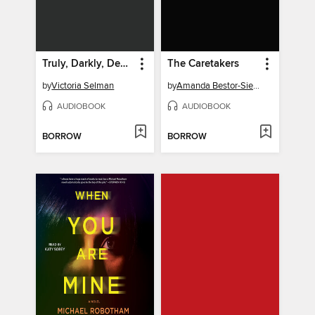
Truly, Darkly, Deeply
The Caretakers
by
Victoria Selman
by
Amanda Bestor-Siegal
AUDIOBOOK
AUDIOBOOK
BORROW
BORROW