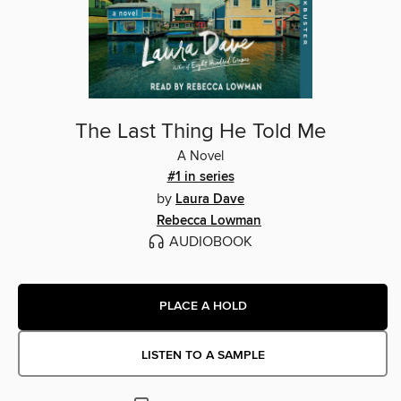
The Last Thing He Told Me
A Novel
#1 in series
by
Laura Dave
Rebecca Lowman
AUDIOBOOK
PLACE A HOLD
LISTEN TO A SAMPLE