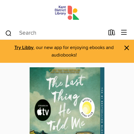
×
Try Libby
, our new app for enjoying ebooks and
audiobooks!