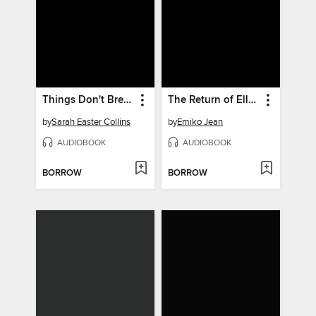
Things Don't Break on Their Own
The Return of Ellie Black
by
Sarah Easter Collins
by
Emiko Jean
AUDIOBOOK
AUDIOBOOK
BORROW
BORROW