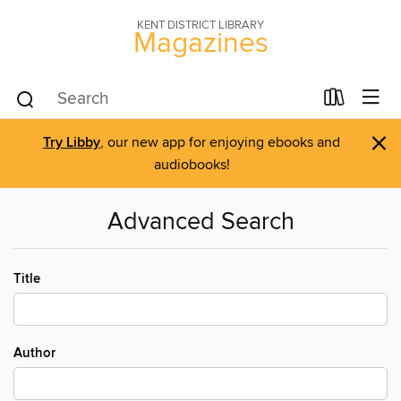
KENT DISTRICT LIBRARY
Magazines
×
Try Libby
, our new app for enjoying ebooks and
audiobooks!
Advanced Search
Title
Author