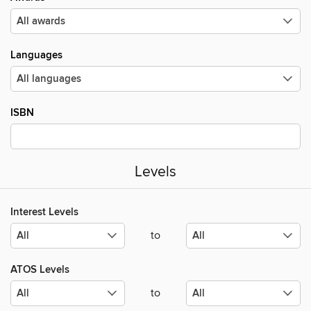
Languages
ISBN
Levels
Interest Levels
to
ATOS Levels
to