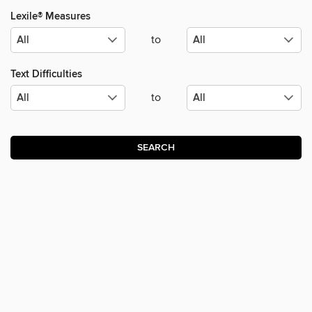
Lexile® Measures
to
Text Difficulties
to
SEARCH