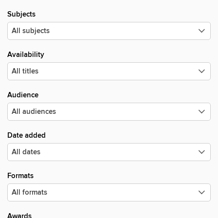
Subjects
Availability
Audience
Date added
Formats
Awards