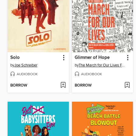
Solo
Glimmer of Hope
by
Joe Schreiber
by
The March for Our Lives Founders
AUDIOBOOK
AUDIOBOOK
BORROW
BORROW