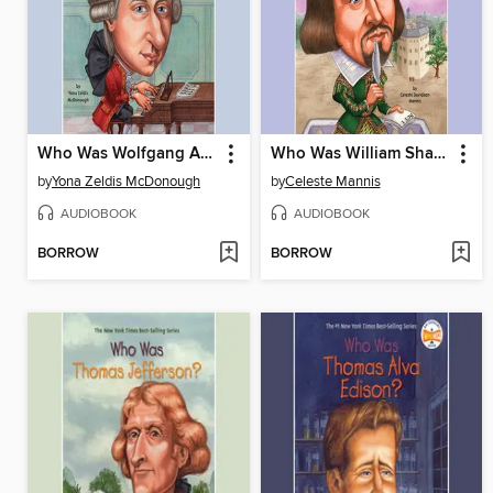
Who Was Wolfgang Amadeus Mozart?
Who Was William Shakespeare?
by
Yona Zeldis McDonough
by
Celeste Mannis
AUDIOBOOK
AUDIOBOOK
BORROW
BORROW