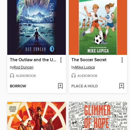
The Outlaw and the Upstart King
The Soccer Secret
by
Rod Duncan
by
Mike Lupica
AUDIOBOOK
AUDIOBOOK
BORROW
PLACE A HOLD