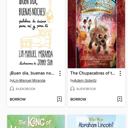
¡Buen día, buenas noches!
The Chupacabras of the Río Grande
by
Lin-Manuel Miranda
by
Adam Gidwitz
AUDIOBOOK
AUDIOBOOK
BORROW
BORROW