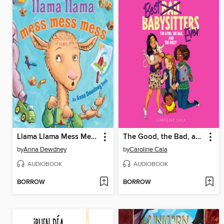
Llama Llama Mess Mess Mess
The Good, the Bad, and the Bossy
by
Anna Dewdney
by
Caroline Cala
AUDIOBOOK
AUDIOBOOK
BORROW
BORROW