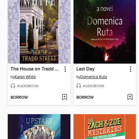
The House on Tradd Street
Last Day
by
Karen White
by
Domenica Ruta
AUDIOBOOK
AUDIOBOOK
BORROW
BORROW