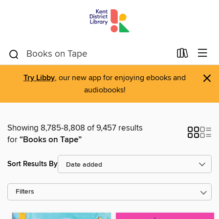
×
Try Libby
, our new app for enjoying ebooks and
audiobooks!
Showing 8,785-8,808 of 9,457 results
for
“Books on Tape”
Sort Results By
Filters