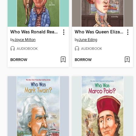
Who Was Ronald Reagan?
Who Was Queen Elizabeth?
by
Joyce Milton
by
June Eding
AUDIOBOOK
AUDIOBOOK
BORROW
BORROW