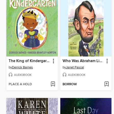
The King of Kindergarten
Who Was Abraham Lincoln?
by
Derrick Barnes
by
Janet Pascal
AUDIOBOOK
AUDIOBOOK
PLACE A HOLD
BORROW