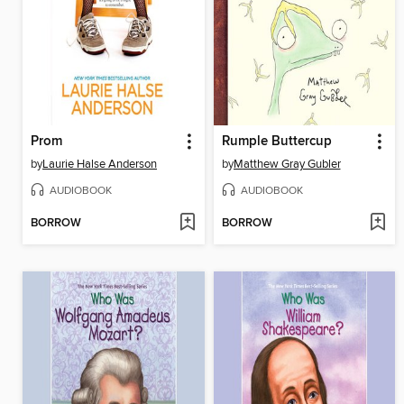
Prom
Rumple Buttercup
by
Laurie Halse Anderson
by
Matthew Gray Gubler
AUDIOBOOK
AUDIOBOOK
BORROW
BORROW