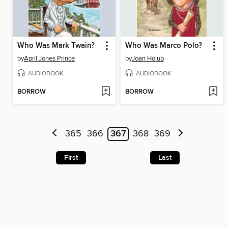
Who Was Mark Twain?
Who Was Marco Polo?
by
April Jones Prince
by
Joan Holub
AUDIOBOOK
AUDIOBOOK
BORROW
BORROW
365
366
367
368
369
First
Last