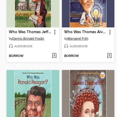
Who Was Thomas Jefferson?
Who Was Thomas Alva Edison?
by
Dennis Brindell Fradin
by
Margaret Frith
AUDIOBOOK
AUDIOBOOK
BORROW
BORROW