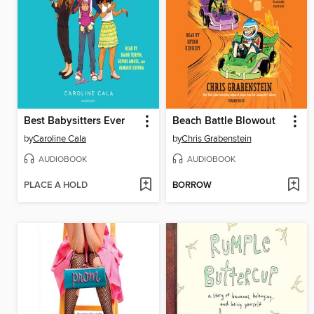
Best Babysitters Ever
Beach Battle Blowout
by
Caroline Cala
by
Chris Grabenstein
AUDIOBOOK
AUDIOBOOK
PLACE A HOLD
BORROW